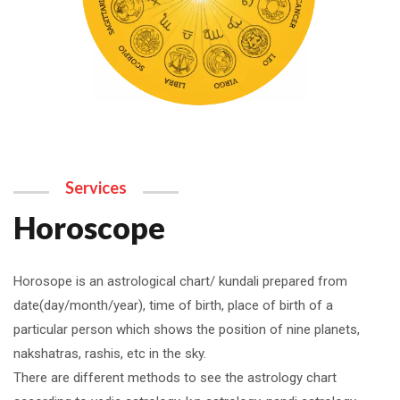
Services
Horoscope
Horosope is an astrological chart/ kundali prepared from
date(day/month/year), time of birth, place of birth of a
particular person which shows the position of nine planets,
nakshatras, rashis, etc in the sky.
There are different methods to see the astrology chart