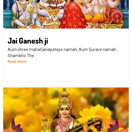
Jai Ganesh ji
Aum shree mahaGanapataye namah, Aum Gurave namah ,
Shambho The...
Read More