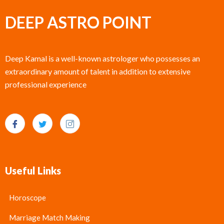
DEEP ASTRO POINT
Deep Kamal is a well-known astrologer who possesses an
extraordinary amount of talent in addition to extensive
professional experience
Useful Links
Horoscope
Marriage Match Making