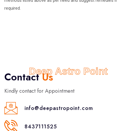
methods listed above as per need and suggest remedies if
required.
Deep Astro Point
Contact
Us
Kindly contact for Appointment
info@deepastropoint.com
8437111525