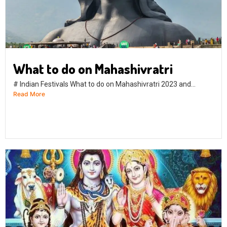
What to do on Mahashivratri
# Indian Festivals What to do on Mahashivratri 2023 and...
Read More