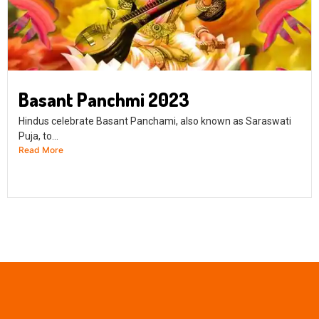
Basant Panchmi 2023
Hindus celebrate Basant Panchami, also known as Saraswati
Puja, to...
Read More