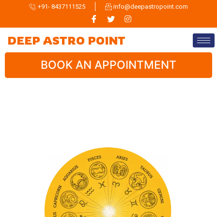
+91- 8437111525
info@deepastropoint.com
DEEP ASTRO POINT
BOOK AN APPOINTMENT