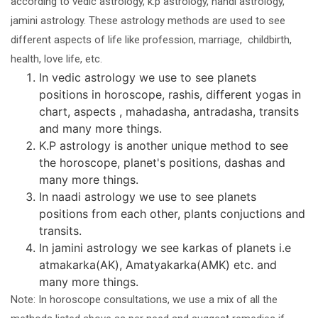
according to vedic astrology, k.p astrology, nandi astrology,
jamini astrology. These astrology methods are used to see
different aspects of life like profession, marriage, childbirth,
health, love life, etc.
In vedic astrology we use to see planets
positions in horoscope, rashis, different yogas in
chart, aspects , mahadasha, antradasha, transits
and many more things.
K.P astrology is another unique method to see
the horoscope, planet's positions, dashas and
many more things.
In naadi astrology we use to see planets
positions from each other, plants conjuctions and
transits.
In jamini astrology we see karkas of planets i.e
atmakarka(AK), Amatyakarka(AMK) etc. and
many more things.
Note: In horoscope consultations, we use a mix of all the