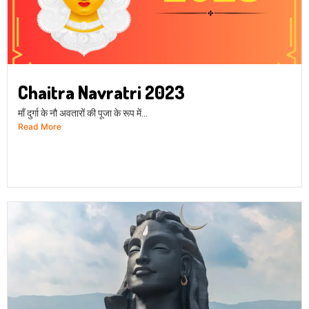
Chaitra Navratri 2023
माँ दुर्गा के नौ अवतारों की पूजा के रूप में...
Read More