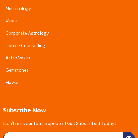
Numerology
Vastu
Corporate Astrology
Couple Counselling
Astro Vastu
Gemstones
Hawan
Subscribe Now
Don’t miss our future updates! Get Subscribed Today!