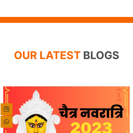
OUR LATEST
BLOGS